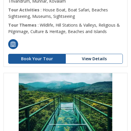
Trivandrum, Munnar, Kovalam
Tour Activities
: House Boat, Boat Safari, Beaches
Sightseeing, Museums, Sightseeing
Tour Themes
: Wildlife, Hill Stations & Valleys, Religious &
Pilgrimage, Culture & Heritage, Beaches and Islands
Book Your Tour
View Details