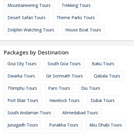
Mountaineering Tours
Trekking Tours
Desert Safari Tours
Theme Parks Tours
Dolphin Watching Tours
House Boat Tours
Packages by Destination
Goa City Tours
South Goa Tours
Baku Tours
Dwarka Tours
Gir Somnath Tours
Qabala Tours
Thimphu Tours
Paro Tours
Diu Tours
Port Blair Tours
Havelock Tours
Dubai Tours
South Andaman Tours
Ahmedabad Tours
Junagadh Tours
Punakha Tours
Abu Dhabi Tours