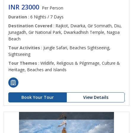
INR 23000
Per Person
Duration
: 6 Nights / 7 Days
Destination Covered
: Rajkot, Dwarka, Gir Somnath, Diu,
Junagadh, Gir National Park, Dwarkadhish Temple, Nagoa
Beach
Tour Activities
: Jungle Safari, Beaches Sightseeing,
Sightseeing
Tour Themes
: Wildlife, Religious & Pilgrimage, Culture &
Heritage, Beaches and Islands
Book Your Tour
View Details