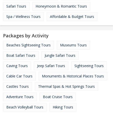
Safari Tours
Honeymoon & Romantic Tours
Spa / Wellness Tours
Affordable & Budget Tours
Packages by Activity
Beaches Sightseeing Tours
Museums Tours
Boat Safari Tours
Jungle Safari Tours
Caving Tours
Jeep Safari Tours
Sightseeing Tours
Cable Car Tours
Monuments & Historical Places Tours
Castles Tours
Thermal Spas & Hot Springs Tours
Adventure Tours
Boat Cruise Tours
Beach Volleyball Tours
Hiking Tours