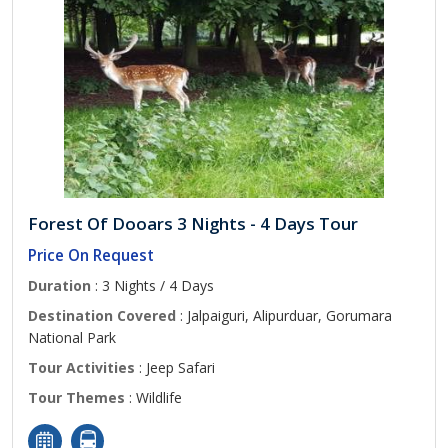
Forest Of Dooars 3 Nights - 4 Days Tour
Price On Request
Duration
: 3 Nights / 4 Days
Destination Covered
: Jalpaiguri, Alipurduar, Gorumara
National Park
Tour Activities
: Jeep Safari
Tour Themes
: Wildlife