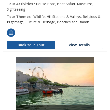
Tour Activities
: House Boat, Boat Safari, Museums,
Sightseeing
Tour Themes
: Wildlife, Hill Stations & Valleys, Religious &
Pilgrimage, Culture & Heritage, Beaches and Islands
Book Your Tour
View Details