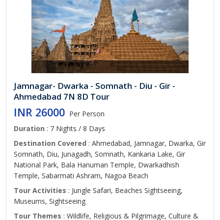
Jamnagar- Dwarka - Somnath - Diu - Gir -
Ahmedabad 7N 8D Tour
INR 26000
Per Person
Duration
: 7 Nights / 8 Days
Destination Covered
: Ahmedabad, Jamnagar, Dwarka, Gir
Somnath, Diu, Junagadh, Somnath, Kankaria Lake, Gir
National Park, Bala Hanuman Temple, Dwarkadhish
Temple, Sabarmati Ashram, Nagoa Beach
Tour Activities
: Jungle Safari, Beaches Sightseeing,
Museums, Sightseeing
Tour Themes
: Wildlife, Religious & Pilgrimage, Culture &