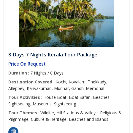
8 Days 7 Nights Kerala Tour Package
Price On Request
Duration
: 7 Nights / 8 Days
Destination Covered
: Kochi, Kovalam, Thekkady,
Alleppey, Kanyakumari, Munnar, Gandhi Memorial
Tour Activities
: House Boat, Boat Safari, Beaches
Sightseeing, Museums, Sightseeing
Tour Themes
: Wildlife, Hill Stations & Valleys, Religious &
Pilgrimage, Culture & Heritage, Beaches and Islands