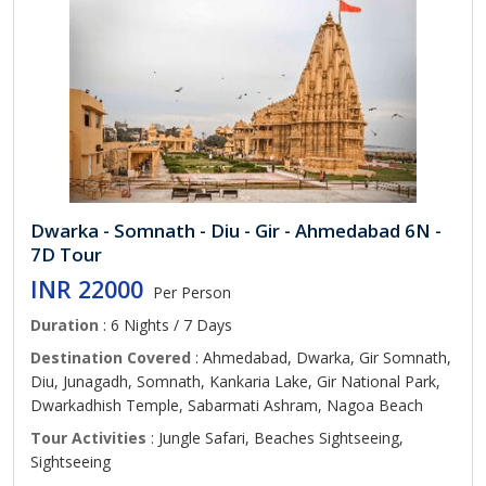
Dwarka - Somnath - Diu - Gir - Ahmedabad 6N -
7D Tour
INR 22000
Per Person
Duration
: 6 Nights / 7 Days
Destination Covered
: Ahmedabad, Dwarka, Gir Somnath,
Diu, Junagadh, Somnath, Kankaria Lake, Gir National Park,
Dwarkadhish Temple, Sabarmati Ashram, Nagoa Beach
Tour Activities
: Jungle Safari, Beaches Sightseeing,
Sightseeing