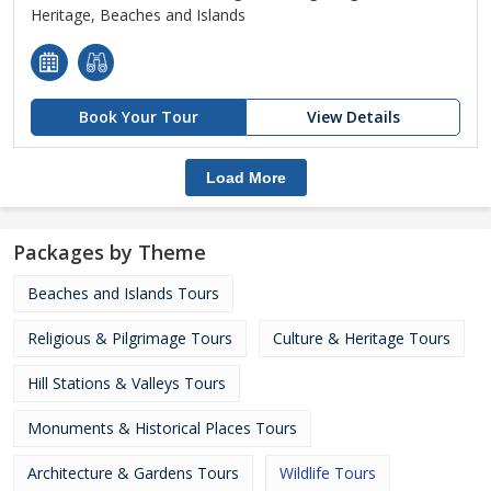
Heritage, Beaches and Islands
Book Your Tour
View Details
Load More
Packages by Theme
Beaches and Islands Tours
Religious & Pilgrimage Tours
Culture & Heritage Tours
Hill Stations & Valleys Tours
Monuments & Historical Places Tours
Architecture & Gardens Tours
Wildlife Tours