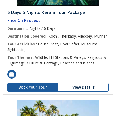
6 Days 5 Nights Kerala Tour Package
Price On Request
Duration
: 5 Nights / 6 Days
Destination Covered
: Kochi, Thekkady, Alleppey, Munnar
Tour Activities
: House Boat, Boat Safari, Museums,
Sightseeing
Tour Themes
: Wildlife, Hill Stations & Valleys, Religious &
Pilgrimage, Culture & Heritage, Beaches and Islands
Book Your Tour
View Details