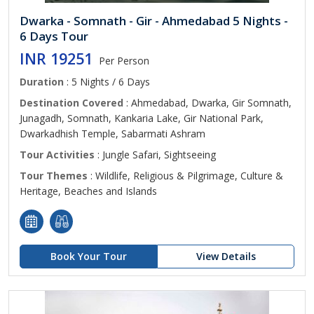
Dwarka - Somnath - Gir - Ahmedabad 5 Nights -
6 Days Tour
INR 19251
Per Person
Duration
: 5 Nights / 6 Days
Destination Covered
: Ahmedabad, Dwarka, Gir Somnath,
Junagadh, Somnath, Kankaria Lake, Gir National Park,
Dwarkadhish Temple, Sabarmati Ashram
Tour Activities
: Jungle Safari, Sightseeing
Tour Themes
: Wildlife, Religious & Pilgrimage, Culture &
Heritage, Beaches and Islands
Book Your Tour
View Details