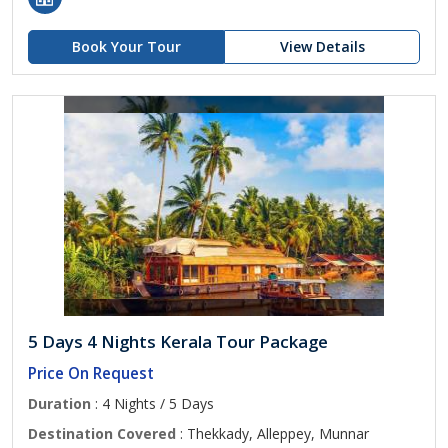
Book Your Tour
View Details
5 Days 4 Nights Kerala Tour Package
Price On Request
Duration
: 4 Nights / 5 Days
Destination Covered
: Thekkady, Alleppey, Munnar