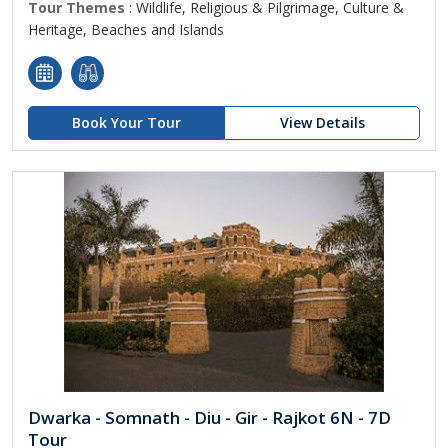
Tour Themes
: Wildlife, Religious & Pilgrimage, Culture &
Heritage, Beaches and Islands
Book Your Tour
View Details
Dwarka - Somnath - Diu - Gir - Rajkot 6N - 7D
Tour