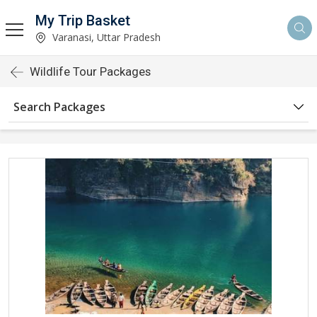
My Trip Basket
Varanasi, Uttar Pradesh
Wildlife Tour Packages
Search Packages