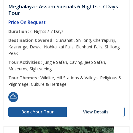
Meghalaya - Assam Specials 6 Nights - 7 Days
Tour
Price On Request
Duration
: 6 Nights / 7 Days
Destination Covered
: Guwahati, Shillong, Cherrapunji,
Kaziranga, Dawki, Nohkalikai Falls, Elephant Falls, Shillong
Peak
Tour Activities
: Jungle Safari, Caving, Jeep Safari,
Museums, Sightseeing
Tour Themes
: Wildlife, Hill Stations & Valleys, Religious &
Pilgrimage, Culture & Heritage
Book Your Tour
View Details