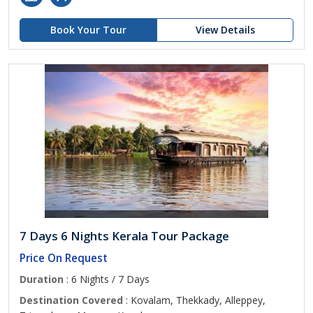
Book Your Tour
View Details
7 Days 6 Nights Kerala Tour Package
Price On Request
Duration
: 6 Nights / 7 Days
Destination Covered
: Kovalam, Thekkady, Alleppey,