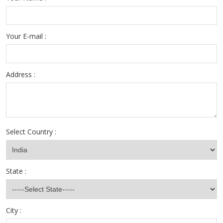
Your E-mail :
Address :
Select Country :
State :
City :