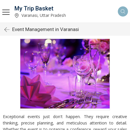
My Trip Basket
Varanasi, Uttar Pradesh
Event Management in Varanasi
Exceptional events just don't happen. They require creative
thinking, precise planning, and meticulous attention to detail.
Whether the event is to organize a conference, reward your sales