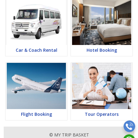
Car & Coach Rental
Hotel Booking
Flight Booking
Tour Operators
© MY TRIP BASKET