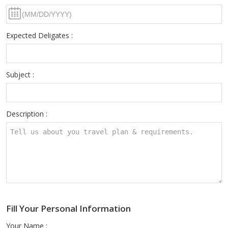
Expected Deligates :
Subject :
Description :
Fill Your Personal Information
Your Name :