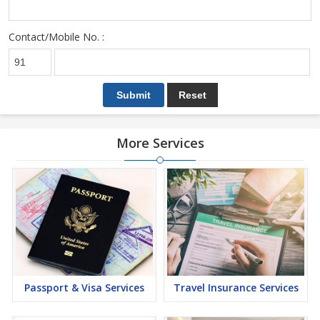
Contact/Mobile No. :
More Services
Passport & Visa Services
Travel Insurance Services