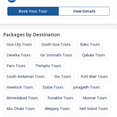
Book Your Tour
View Details
Packages by Destination
Goa City Tours
South Goa Tours
Baku Tours
Dwarka Tours
Gir Somnath Tours
Qabala Tours
Paro Tours
Thimphu Tours
South Andaman Tours
Diu Tours
Port Blair Tours
Havelock Tours
Dubai Tours
Junagadh Tours
Ahmedabad Tours
Punakha Tours
Munnar Tours
Abu Dhabi Tours
Alleppey Tours
Neil Island Tours