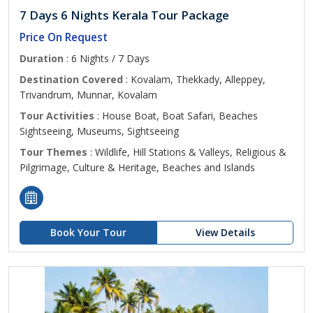
7 Days 6 Nights Kerala Tour Package
Price On Request
Duration
: 6 Nights / 7 Days
Destination Covered
: Kovalam, Thekkady, Alleppey,
Trivandrum, Munnar, Kovalam
Tour Activities
: House Boat, Boat Safari, Beaches
Sightseeing, Museums, Sightseeing
Tour Themes
: Wildlife, Hill Stations & Valleys, Religious &
Pilgrimage, Culture & Heritage, Beaches and Islands
Book Your Tour
View Details