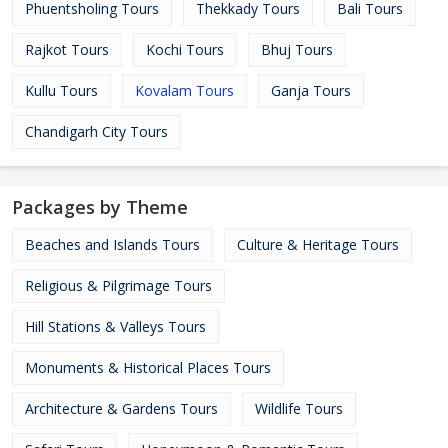
Phuentsholing Tours
Thekkady Tours
Bali Tours
Rajkot Tours
Kochi Tours
Bhuj Tours
Kullu Tours
Kovalam Tours
Ganja Tours
Chandigarh City Tours
Packages by Theme
Beaches and Islands Tours
Culture & Heritage Tours
Religious & Pilgrimage Tours
Hill Stations & Valleys Tours
Monuments & Historical Places Tours
Architecture & Gardens Tours
Wildlife Tours