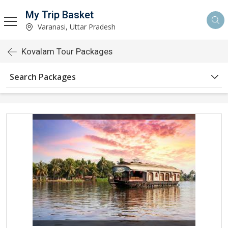
My Trip Basket
Varanasi, Uttar Pradesh
Kovalam Tour Packages
Search Packages