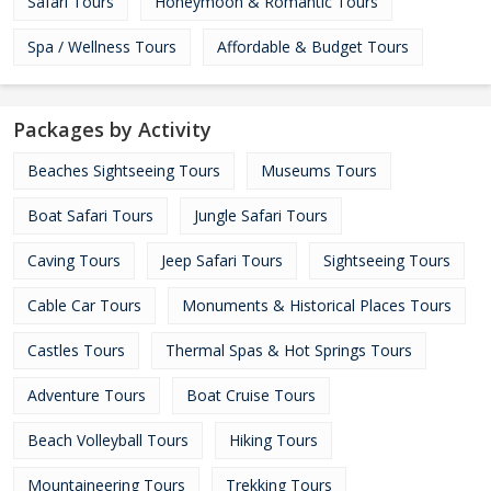
Safari Tours
Honeymoon & Romantic Tours
Spa / Wellness Tours
Affordable & Budget Tours
Packages by Activity
Beaches Sightseeing Tours
Museums Tours
Boat Safari Tours
Jungle Safari Tours
Caving Tours
Jeep Safari Tours
Sightseeing Tours
Cable Car Tours
Monuments & Historical Places Tours
Castles Tours
Thermal Spas & Hot Springs Tours
Adventure Tours
Boat Cruise Tours
Beach Volleyball Tours
Hiking Tours
Mountaineering Tours
Trekking Tours