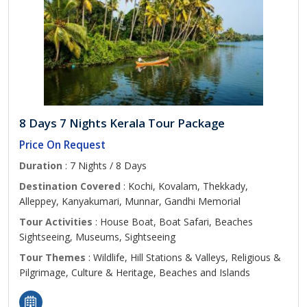
8 Days 7 Nights Kerala Tour Package
Price On Request
Duration
: 7 Nights / 8 Days
Destination Covered
: Kochi, Kovalam, Thekkady,
Alleppey, Kanyakumari, Munnar, Gandhi Memorial
Tour Activities
: House Boat, Boat Safari, Beaches
Sightseeing, Museums, Sightseeing
Tour Themes
: Wildlife, Hill Stations & Valleys, Religious &
Pilgrimage, Culture & Heritage, Beaches and Islands