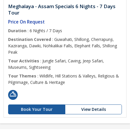
Meghalaya - Assam Specials 6 Nights - 7 Days
Tour
Price On Request
Duration
: 6 Nights / 7 Days
Destination Covered
: Guwahati, Shillong, Cherrapunji,
Kaziranga, Dawki, Nohkalikai Falls, Elephant Falls, Shillong
Peak
Tour Activities
: Jungle Safari, Caving, Jeep Safari,
Museums, Sightseeing
Tour Themes
: Wildlife, Hill Stations & Valleys, Religious &
Pilgrimage, Culture & Heritage
Book Your Tour
View Details