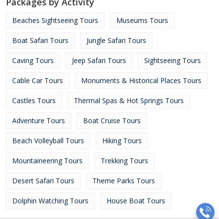
Packages by Activity
Beaches Sightseeing Tours
Museums Tours
Boat Safari Tours
Jungle Safari Tours
Caving Tours
Jeep Safari Tours
Sightseeing Tours
Cable Car Tours
Monuments & Historical Places Tours
Castles Tours
Thermal Spas & Hot Springs Tours
Adventure Tours
Boat Cruise Tours
Beach Volleyball Tours
Hiking Tours
Mountaineering Tours
Trekking Tours
Desert Safari Tours
Theme Parks Tours
Dolphin Watching Tours
House Boat Tours