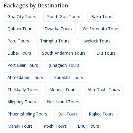
Packages by Destination
Goa City Tours
South Goa Tours
Baku Tours
Qabala Tours
Dwarka Tours
Gir Somnath Tours
Paro Tours
Thimphu Tours
Havelock Tours
Dubai Tours
South Andaman Tours
Diu Tours
Port Blair Tours
Junagadh Tours
Ahmedabad Tours
Punakha Tours
Thekkady Tours
Munnar Tours
Abu Dhabi Tours
Alleppey Tours
Neil Island Tours
Phuentsholing Tours
Bali Tours
Rajkot Tours
Manali Tours
Kochi Tours
Bhuj Tours