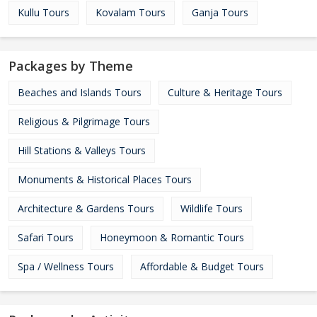
Kullu Tours
Kovalam Tours
Ganja Tours
Packages by Theme
Beaches and Islands Tours
Culture & Heritage Tours
Religious & Pilgrimage Tours
Hill Stations & Valleys Tours
Monuments & Historical Places Tours
Architecture & Gardens Tours
Wildlife Tours
Safari Tours
Honeymoon & Romantic Tours
Spa / Wellness Tours
Affordable & Budget Tours