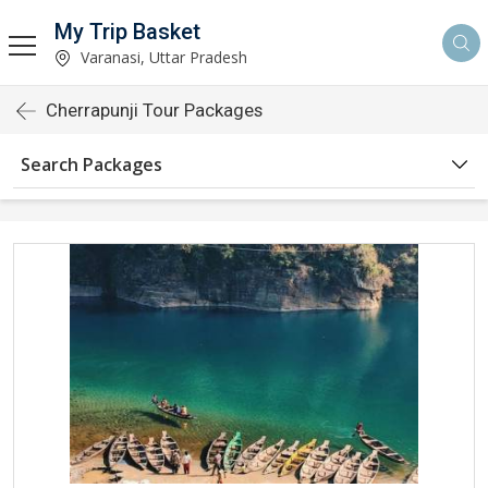
My Trip Basket
Varanasi, Uttar Pradesh
Cherrapunji Tour Packages
Search Packages