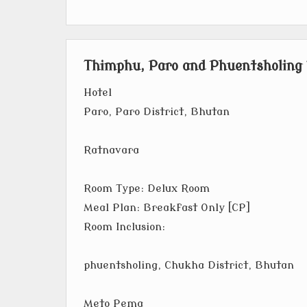
Thimphu, Paro and Phuentsholing
Hotel
Paro, Paro District, Bhutan
Ratnavara
Room Type: Delux Room
Meal Plan: Breakfast Only [CP]
Room Inclusion:
phuentsholing, Chukha District, Bhutan
Meto Pema