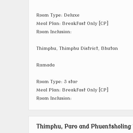
Room Type: Deluxe
Meal Plan: Breakfast Only [CP]
Room Inclusion:
Thimphu, Thimphu District, Bhutan
Ramada
Room Type: 3 star
Meal Plan: Breakfast Only [CP]
Room Inclusion:
Thimphu, Paro and Phuentsholing 