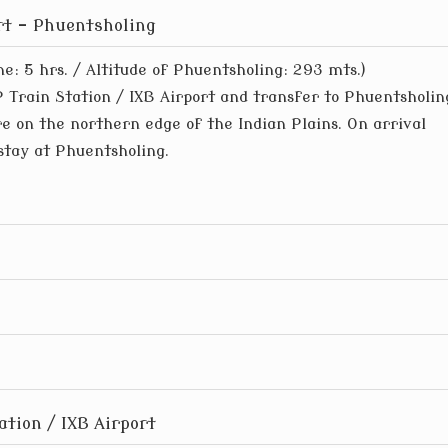
ort – Phuentsholing
me: 5 hrs. / Altitude of Phuentsholing: 293 mts.)
 Train Station / IXB Airport and transfer to Phuentsholin
re on the northern edge of the Indian Plains. On arrival
stay at Phuentsholing.
ation / IXB Airport