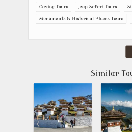
Caving Tours
Jeep Safari Tours
Si
Monuments & Historical Places Tours
Similar To