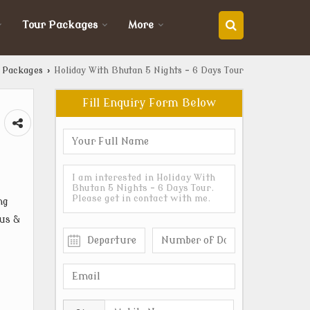
Tour Packages
More
 Packages
›
Holiday With Bhutan 5 Nights - 6 Days Tour
Fill Enquiry Form Below
ng
ous &