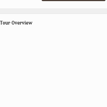
 Tour Overview