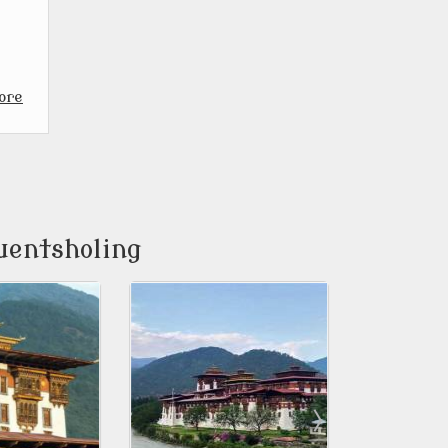
ore
uentsholing