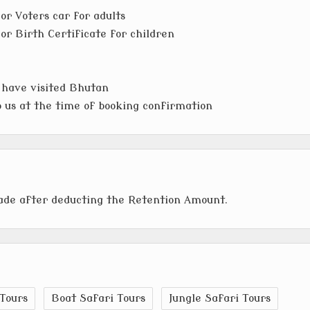
or Voters car for adults
or Birth Certificate for children
 have visited Bhutan
to us at the time of booking confirmation
made after deducting the Retention Amount.
Tours
Boat Safari Tours
Jungle Safari Tours