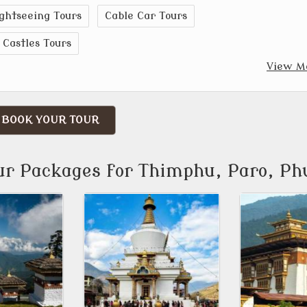
ghtseeing Tours
Cable Car Tours
Castles Tours
View M
BOOK YOUR TOUR
ur Packages for Thimphu, Paro, Ph