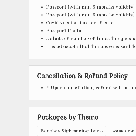
Passport (with min 6 months validity) 
Passport (with min 6 months validity) 
Covid vaccination certificate
Passport Photo
Details of number of times the guests
It is advisable that the above is sent 
Cancellation & Refund Policy
* Upon cancellation, refund will be 
Packages by Theme
Beaches Sightseeing Tours
Museums 