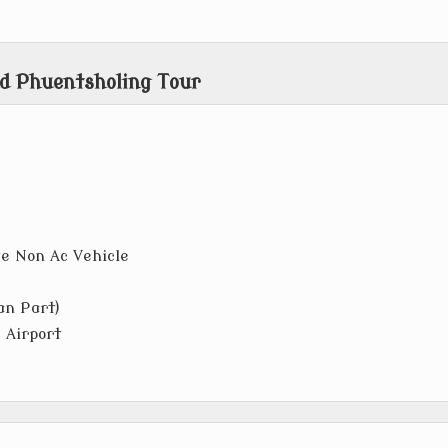
d Phuentsholing Tour
ve Non Ac Vehicle
an Part)
 Airport