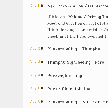
Day 1
NJP Train Station / IXB Airp
(Distance: 170 kms. / Driving Ti
Meet and Greet on arrival at NJP
It is a thriving commercial cent
check in at the hotel.Overnight 
Day 2
Phuentsholing – Thimphu
Day 3
Thimphu Sightseeing- Paro
Day 4
Paro Sightseeing
Day 5
Paro – Phuentsholing
Day 6
Phuentsholing – NJP Train St