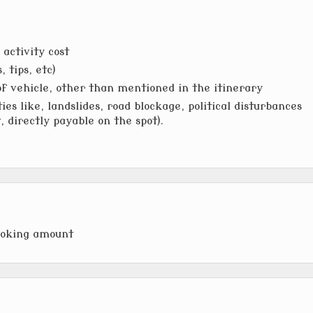
activity cost
 tips, etc)
of vehicle, other than mentioned in the itinerary
ies like, landslides, road blockage, political disturbances
t, directly payable on the spot).
ooking amount