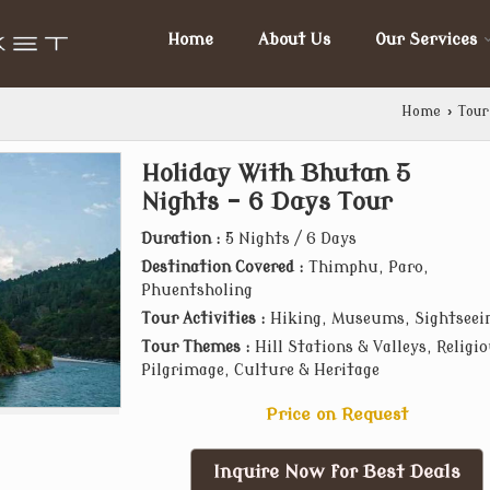
Home
About Us
Our Services
Home
›
Tour
Holiday With Bhutan 5
Nights - 6 Days Tour
Duration :
5 Nights / 6 Days
Destination Covered :
Thimphu, Paro,
Phuentsholing
Tour Activities :
Hiking, Museums, Sightseei
Tour Themes :
Hill Stations & Valleys, Religi
Pilgrimage, Culture & Heritage
Price on Request
Inquire Now for Best Deals