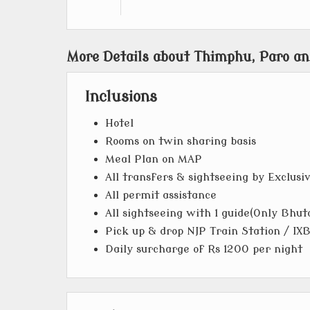
More Details about Thimphu, Paro an
Inclusions
Hotel
Rooms on twin sharing basis
Meal Plan on MAP
All transfers & sightseeing by Exclusi
All permit assistance
All sightseeing with 1 guide(Only Bhut
Pick up & drop NJP Train Station / IXB
Daily surcharge of Rs 1200 per night