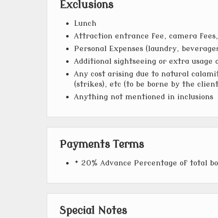
Exclusions
Lunch
Attraction entrance fee, camera fees, 
Personal Expenses (laundry, beverages,
Additional sightseeing or extra usage 
Any cost arising due to natural calamit
(strikes), etc (to be borne by the clien
Anything not mentioned in inclusions
Payments Terms
* 20% Advance Percentage of total b
Special Notes