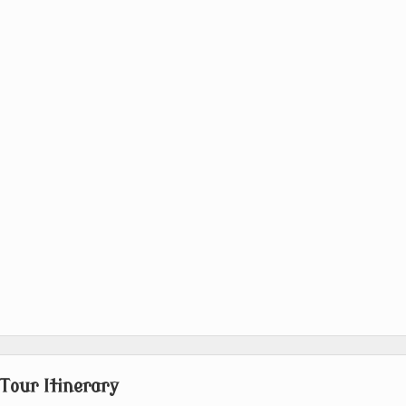
Tour Itinerary